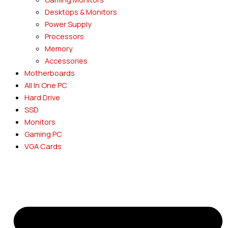
Desktops & Monitors
Power Supply
Processors
Memory
Accessories
Motherboards
All In One PC
Hard Drive
SSD
Monitors
Gaming PC
VGA Cards