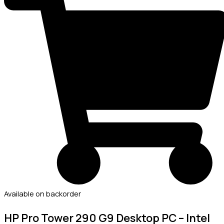
Available on backorder
HP Pro Tower 290 G9 Desktop PC – Intel