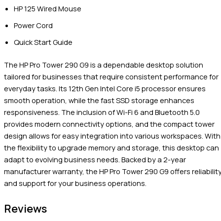
HP 125 Wired Mouse
Power Cord
Quick Start Guide
The HP Pro Tower 290 G9 is a dependable desktop solution
tailored for businesses that require consistent performance for
everyday tasks. Its 12th Gen Intel Core i5 processor ensures
smooth operation, while the fast SSD storage enhances
responsiveness. The inclusion of Wi-Fi 6 and Bluetooth 5.0
provides modern connectivity options, and the compact tower
design allows for easy integration into various workspaces. With
the flexibility to upgrade memory and storage, this desktop can
adapt to evolving business needs. Backed by a 2-year
manufacturer warranty, the HP Pro Tower 290 G9 offers reliabilit
and support for your business operations.
Reviews