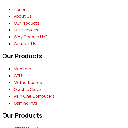
Home
About Us
Our Products
Our Services
Why Choose Us?
Contact Us
Our Products
Monitors
CPU
Motherboards
Graphic Cards
All In One Computers
Gaming PCs
Our Products