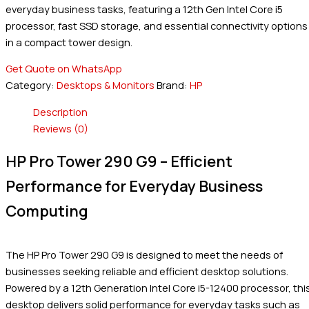
everyday business tasks, featuring a 12th Gen Intel Core i5
processor, fast SSD storage, and essential connectivity options
in a compact tower design.
Get Quote on WhatsApp
Category:
Desktops & Monitors
Brand:
HP
Description
Reviews (0)
HP Pro Tower 290 G9 – Efficient
Performance for Everyday Business
Computing
The HP Pro Tower 290 G9 is designed to meet the needs of
businesses seeking reliable and efficient desktop solutions.
Powered by a 12th Generation Intel Core i5-12400 processor, thi
desktop delivers solid performance for everyday tasks such as