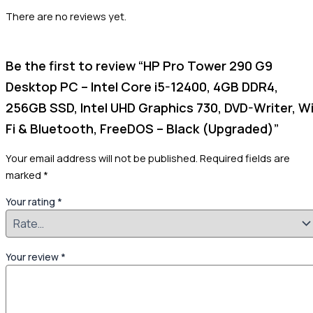
There are no reviews yet.
Be the first to review “HP Pro Tower 290 G9
Desktop PC – Intel Core i5-12400, 4GB DDR4,
256GB SSD, Intel UHD Graphics 730, DVD-Writer, Wi
Fi & Bluetooth, FreeDOS – Black (Upgraded)”
Your email address will not be published.
Required fields are
marked
*
Your rating
*
Your review
*