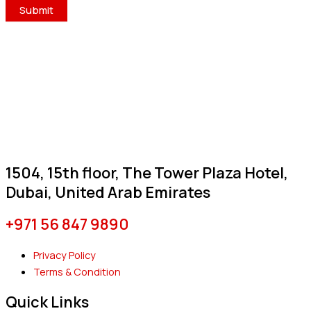
1504, 15th floor, The Tower Plaza Hotel,
Dubai, United Arab Emirates
+971 56 847 9890
Privacy Policy
Terms & Condition
Quick Links