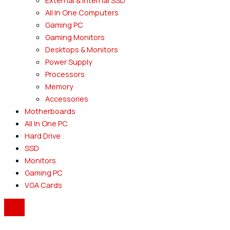
External & Internal SSD
All In One Computers
Gaming PC
Gaming Monitors
Desktops & Monitors
Power Supply
Processors
Memory
Accessories
Motherboards
All In One PC
Hard Drive
SSD
Monitors
Gaming PC
VGA Cards