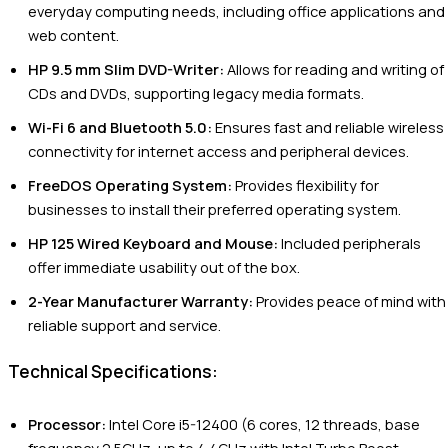
everyday computing needs, including office applications and
web content.
HP 9.5 mm Slim DVD-Writer:
Allows for reading and writing of
CDs and DVDs, supporting legacy media formats.
Wi-Fi 6 and Bluetooth 5.0:
Ensures fast and reliable wireless
connectivity for internet access and peripheral devices.
FreeDOS Operating System:
Provides flexibility for
businesses to install their preferred operating system.
HP 125 Wired Keyboard and Mouse:
Included peripherals
offer immediate usability out of the box.
2-Year Manufacturer Warranty:
Provides peace of mind with
reliable support and service.
Technical Specifications:
Processor:
Intel Core i5-12400 (6 cores, 12 threads, base
frequency 2.5GHz, up to 4.4GHz with Intel Turbo Boost