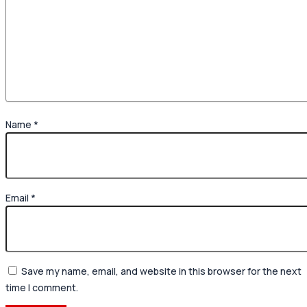
Name
*
Email
*
Save my name, email, and website in this browser for the next
time I comment.