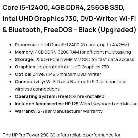
Core i5-12400, 4GB DDR4, 256GB SSD,
Intel UHD Graphics 730, DVD-Writer, Wi-Fi
& Bluetooth, FreeDOS – Black (Upgraded)
Processor:
Intel Core i5-12400 (6 cores, up to 4.4GHz)
Memory:
4GB DDR4-3200 RAM for efficient multitasking
Storage:
256GB PCIe NVMe M.2 SSD for fast data access
Graphics:
Integrated Intel UHD Graphics 730
Optical Drive:
HP 9.5 mm Slim DVD-Writer
Connectivity:
Wi-Fi 6 and Bluetooth 5.0 for seamless
wireless connections
Operating System:
FreeDOS pre-installed
Included Accessories:
HP 125 Wired Keyboard and Mouse
Warranty:
2-Year Manufacturer Warranty
The HP Pro Tower 290 G9 offers reliable performance for