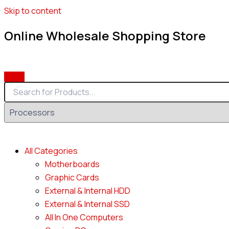
Skip to content
Online Wholesale Shopping Store
All Categories
Motherboards
Graphic Cards
External & Internal HDD
External & Internal SSD
All In One Computers