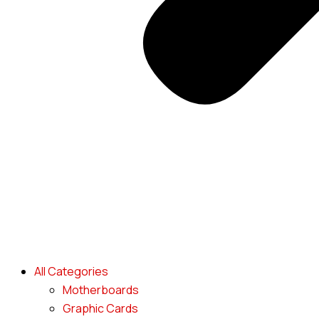
All Categories
Motherboards
Graphic Cards