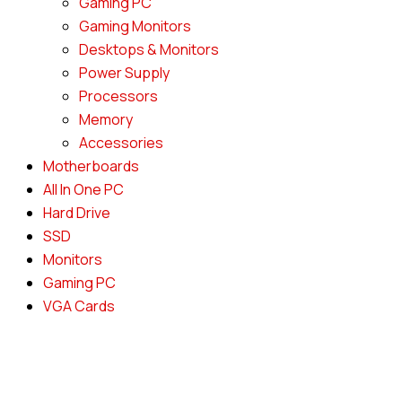
Gaming PC
Gaming Monitors
Desktops & Monitors
Power Supply
Processors
Memory
Accessories
Motherboards
All In One PC
Hard Drive
SSD
Monitors
Gaming PC
VGA Cards